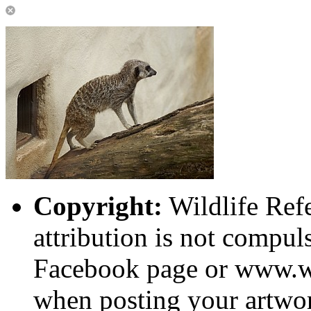
Copyright:
Wildlife Ref
attribution is not compuls
Facebook page or www.wi
when posting your artwor