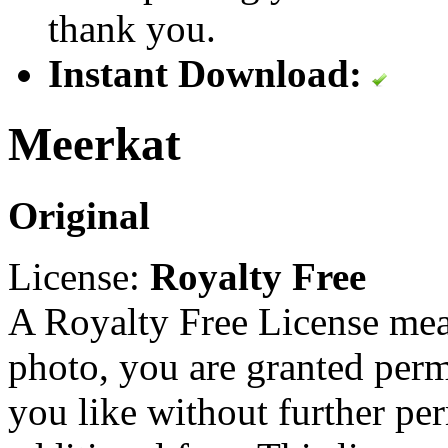
thank you.
Instant Download:
Meerkat
Original
License:
Royalty Free
A Royalty Free License mea
photo, you are granted perm
you like without further pe