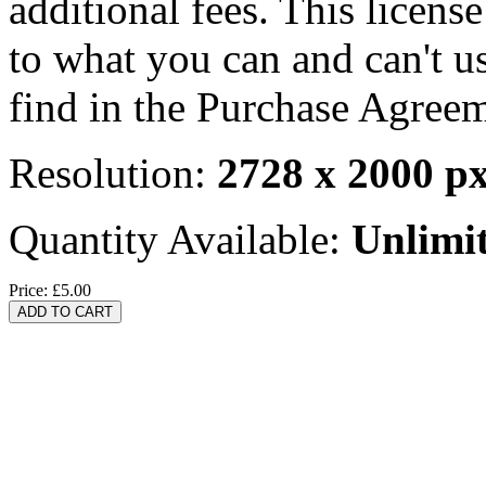
additional fees. This licens
to what you can and can't u
find in the Purchase Agreem
Resolution:
2728 x 2000 p
Quantity Available:
Unlimi
Price:
£5.00