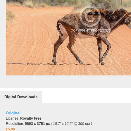
Digital Downloads
Original
License:
Royalty Free
Resolution:
5603 x 3751 px
( 18.7" x 12.5" @ 300 dpi )
£5.00