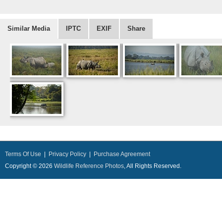
Similar Media
IPTC
EXIF
Share
Terms Of Use
|
Privacy Policy
|
Purchase Agreement
Copyright © 2026
Wildlife Reference Photos
, All Rights Reserved.