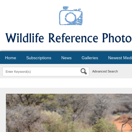
Home
Subscriptions
News
Galleries
Newest Med
Advanced Search