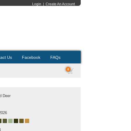
Login
|
Create An Account
act Us
Facebook
FAQs
0
ed Deer
2026
B