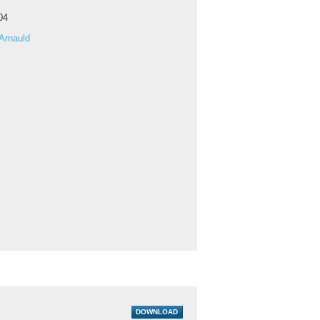
04
Arnauld
DOWNLOAD