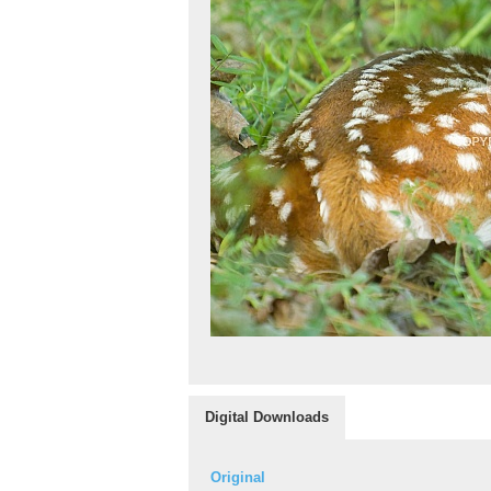
Digital Downloads
Original