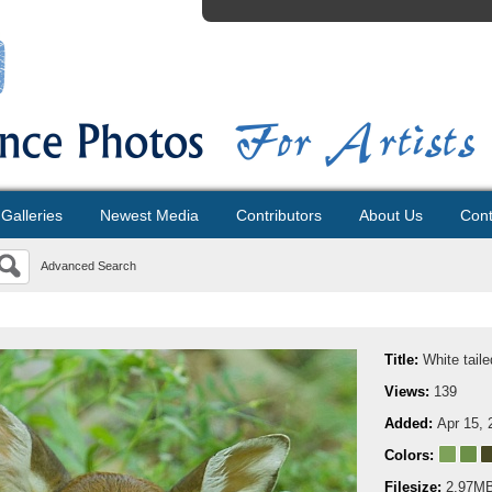
Galleries
Newest Media
Contributors
About Us
Cont
Advanced Search
Title:
White tail
Views:
139
Added:
Apr 15, 
Colors:
Filesize:
2.97M