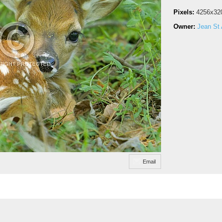
Pixels:
4256x32
Owner:
Jean St 
Email