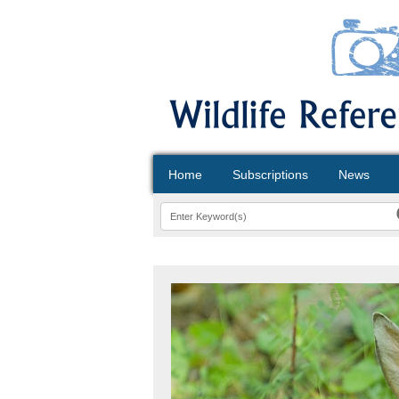
Home
Subscriptions
News