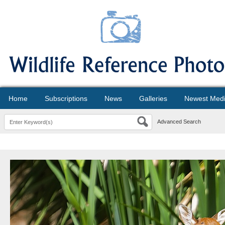
Home
Subscriptions
News
Galleries
Newest Med
Advanced Search