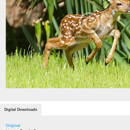
Digital Downloads
Original