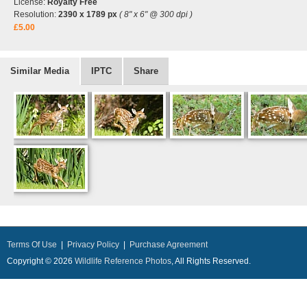
License:
Royalty Free
Resolution:
2390 x 1789 px
( 8" x 6" @ 300 dpi )
£5.00
Similar Media
IPTC
Share
Terms Of Use
|
Privacy Policy
|
Purchase Agreement
Copyright © 2026
Wildlife Reference Photos
, All Rights Reserved.