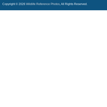
Copyright © 2026
Wildlife Reference Photos
, All Rights Reserved.