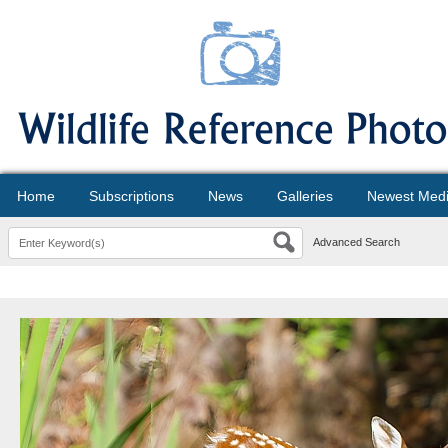
Home
Subscriptions
News
Galleries
Newest Med
Advanced Search