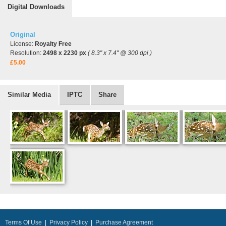
Digital Downloads
Original
License:
Royalty Free
Resolution:
2498 x 2230 px
( 8.3" x 7.4" @ 300 dpi )
£5.00
Similar Media
IPTC
Share
Terms Of Use
|
Privacy Policy
|
Purchase Agreement