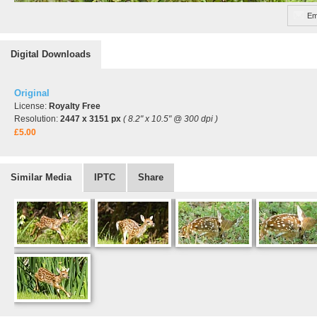
Em
Digital Downloads
Original
License:
Royalty Free
Resolution:
2447 x 3151 px
( 8.2" x 10.5" @ 300 dpi )
£5.00
Similar Media
IPTC
Share