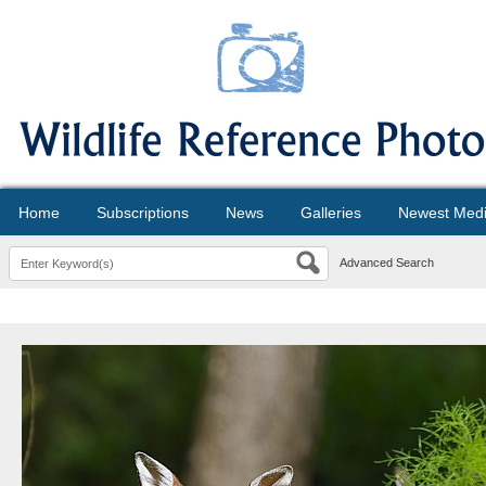
Home
Subscriptions
News
Galleries
Newest Med
Advanced Search