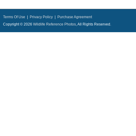
Terms Of Use
|
Privacy Policy
|
Purchase Agreement
Copyright © 2026
Wildlife Reference Photos
, All Rights Reserved.