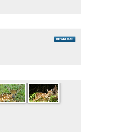
DOWNLOAD