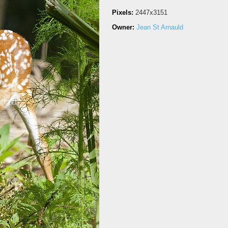
Pixels:
2447x3151
Owner:
Jean St Arnauld