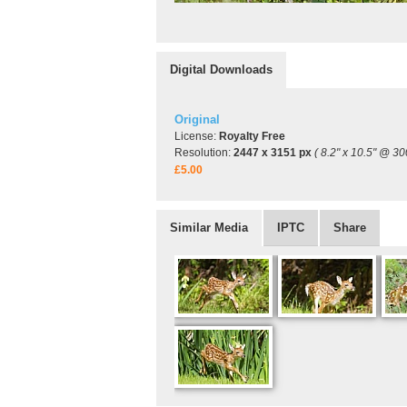
Digital Downloads
Original
License:
Royalty Free
Resolution:
2447 x 3151 px
( 8.2" x 10.5" @ 30
£5.00
Similar Media
IPTC
Share