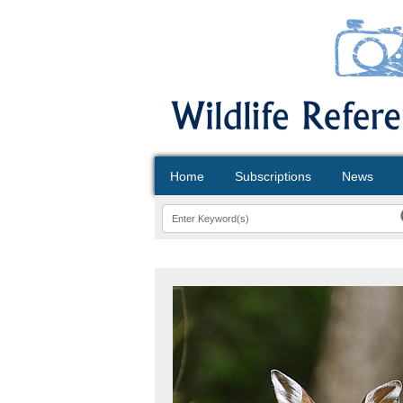
Home
Subscriptions
News