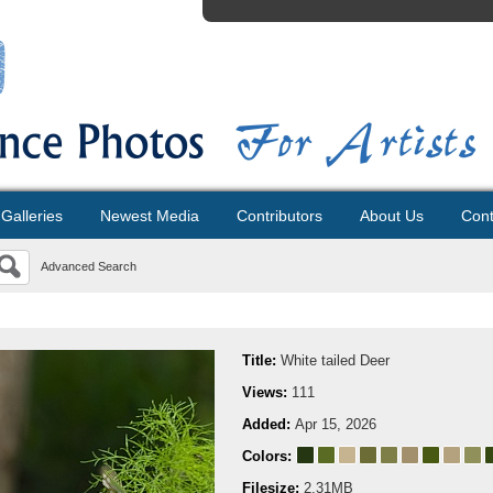
Galleries
Newest Media
Contributors
About Us
Cont
Advanced Search
Title:
White tailed Deer
Views:
111
Added:
Apr 15, 2026
Colors:
Filesize:
2.31MB