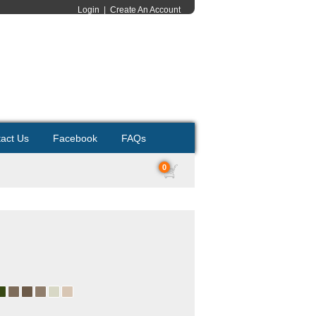
Login
|
Create An Account
act Us
Facebook
FAQs
0