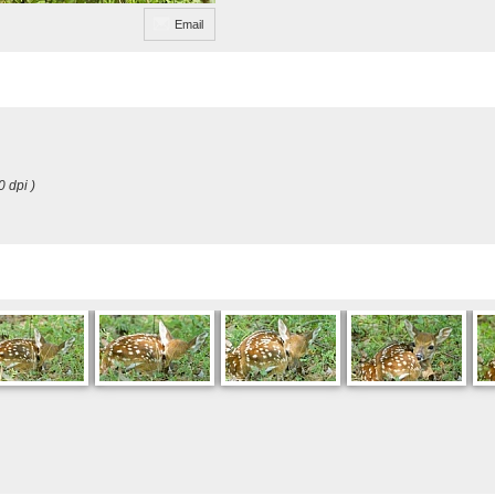
Email
0 dpi )