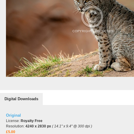
Digital Downloads
Original
License:
Royalty Free
Resolution:
4240 x 2830 px
( 14.1" x 9.4" @ 300 dpi )
£5.00