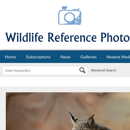
Home
Subscriptions
News
Galleries
Newest Med
Advanced Search