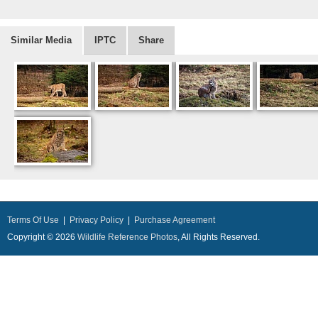
Similar Media
IPTC
Share
Terms Of Use
|
Privacy Policy
|
Purchase Agreement
Copyright © 2026
Wildlife Reference Photos
, All Rights Reserved.