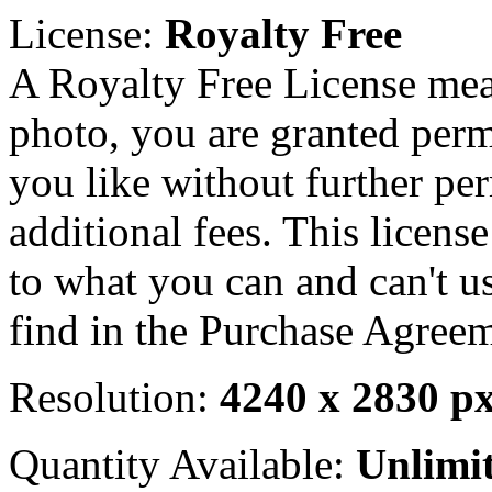
License:
Royalty Free
A Royalty Free License mea
photo, you are granted perm
you like without further pe
additional fees. This licens
to what you can and can't u
find in the Purchase Agreem
Resolution:
4240 x 2830 p
Quantity Available:
Unlimi