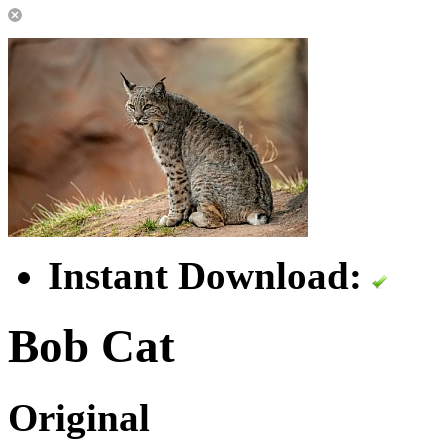
Instant Download:
Bob Cat
Original