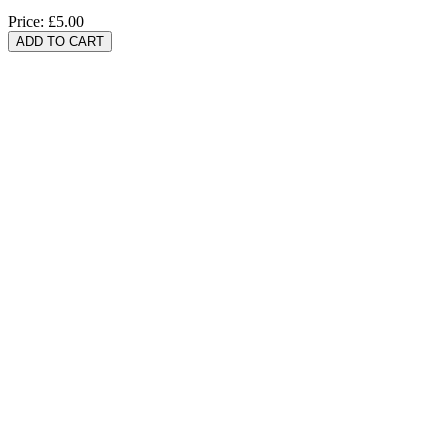
Price:
£5.00