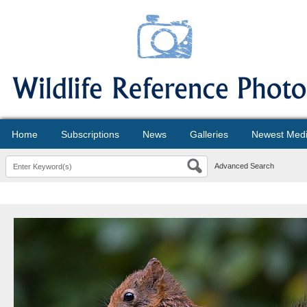
Home
Subscriptions
News
Galleries
Newest Med
Advanced Search