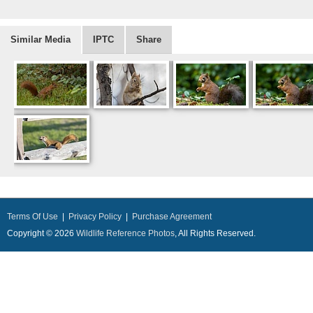
Similar Media
IPTC
Share
Terms Of Use
|
Privacy Policy
|
Purchase Agreement
Copyright © 2026
Wildlife Reference Photos
, All Rights Reserved.