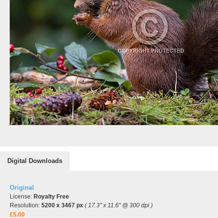
Digital Downloads
Original
License:
Royalty Free
Resolution:
5200 x 3467 px
( 17.3" x 11.6" @ 300 dpi )
£5.00