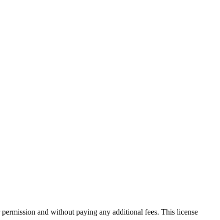
 permission and without paying any additional fees. This license