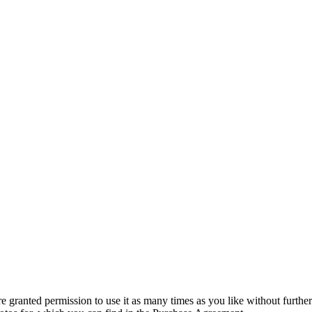
granted permission to use it as many times as you like without further