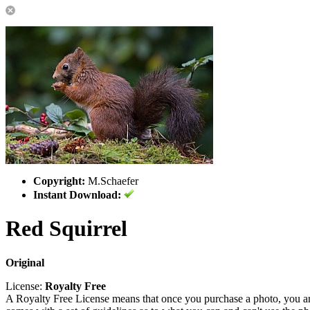
Copyright:
M.Schaefer
Instant Download:
Red Squirrel
Original
License:
Royalty Free
A Royalty Free License means that once you purchase a photo, you are 