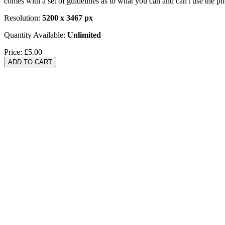
comes with a set of guidelines as to what you can and can't use the p
Resolution:
5200 x 3467 px
Quantity Available:
Unlimited
Price:
£5.00