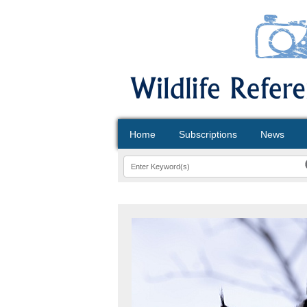
Home
Subscriptions
News