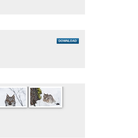
DOWNLOAD