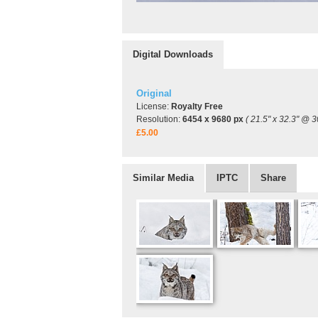
Digital Downloads
Original
License:
Royalty Free
Resolution:
6454 x 9680 px
( 21.5" x 32.3" @ 3
£5.00
Similar Media
IPTC
Share