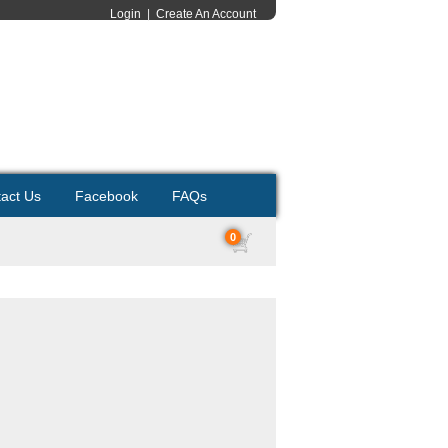
Login
|
Create An Account
act Us
Facebook
FAQs
0