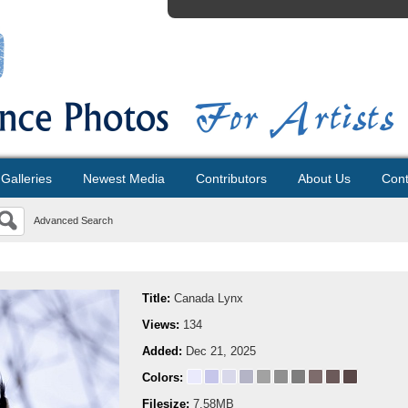
Galleries
Newest Media
Contributors
About Us
Cont
Advanced Search
Title:
Canada Lynx
Views:
134
Added:
Dec 21, 2025
Colors:
Filesize:
7.58MB