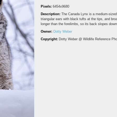
Pixels:
6454x9680
Description:
The Canada Lynx is a medium-sized w
triangular ears with black tufts at the tips, and br
longer than the forelimbs, so its back slopes downw
Owner:
Dotty Weber
Copyright:
Dotty Weber @ Wildlife Reference Ph