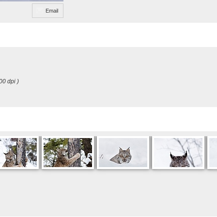
Email
00 dpi )