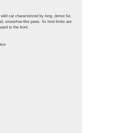
ild cat characterized by long, dense fur,
oad, snowshoe-like paws. Its hind limbs are
ard to the front.
otos