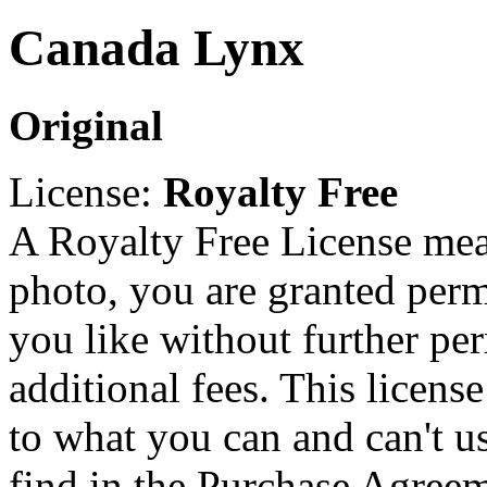
Canada Lynx
Original
License:
Royalty Free
A Royalty Free License mea
photo, you are granted perm
you like without further pe
additional fees. This licens
to what you can and can't u
find in the Purchase Agreem