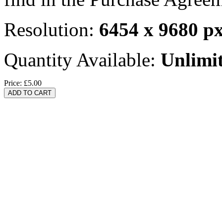
Resolution:
6454 x 9680 p
Quantity Available:
Unlimi
Price:
£5.00