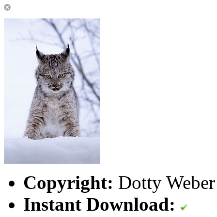
Copyright:
Dotty Weber 
Instant Download: