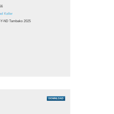
66
l Keller
Y-ND Tambako 2025
DOWNLOAD