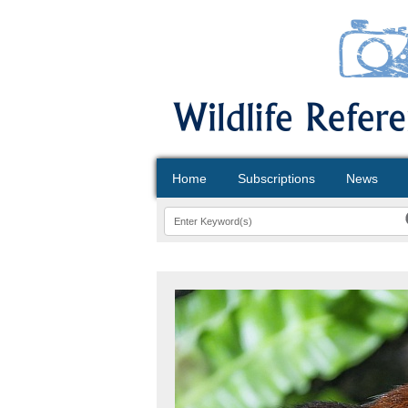
Home
Subscriptions
News