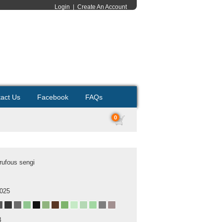
Login
|
Create An Account
act Us
Facebook
FAQs
0
rufous sengi
2025
B