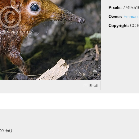
Pixels:
7749x51
Owner:
Emmanue
Copyright:
CC B
Email
00 dpi )