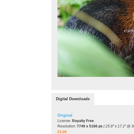
Digital Downloads
Original
License:
Royalty Free
Resolution:
7749 x 5166 px
( 25.8" x 17.2" @ 3
£5.00