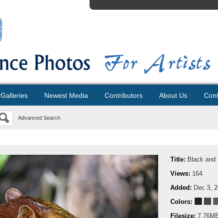
Galleries
Newest Media
Contributors
About Us
Cont
Advanced Search
Title:
Black and 
Views:
164
Added:
Dec 3, 
Colors:
Filesize:
7.76M