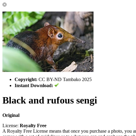
Copyright:
CC BY-ND Tambako 2025
Instant Download:
Black and rufous sengi
Original
License:
Royalty Free
A Royalty Free License means that once you purchase a photo, you are 