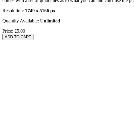
comes with a set of guidelines as to what you can and can't use the p
Resolution:
7749 x 5166 px
Quantity Available:
Unlimited
Price:
£5.00