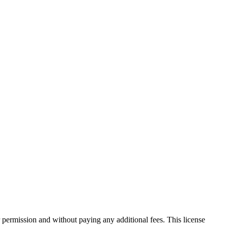
 permission and without paying any additional fees. This license