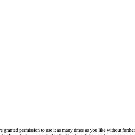
granted permission to use it as many times as you like without further