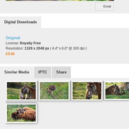
Email
Digital Downloads
Original
License:
Royalty Free
Resolution:
1329 x 2048 px
( 4.4" x 6.8" @ 300 dpi )
£5.00
Similar Media
IPTC
Share