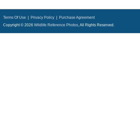
Terms Of Use
|
Privacy Policy
|
Purchase Agreement
Copyright © 2026
Wildlife Reference Photos
, All Rights Reserved.