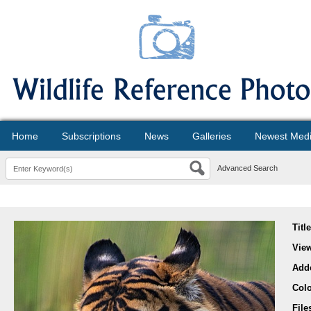
Home
Subscriptions
News
Galleries
Newest Med
Advanced Search
Titl
Vie
Add
Col
File