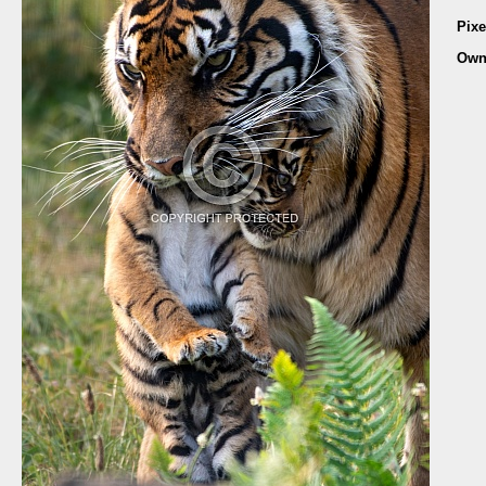
Pixe
Own