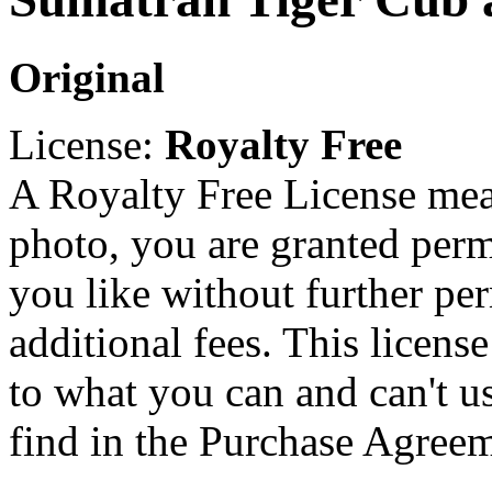
Original
License:
Royalty Free
A Royalty Free License mea
photo, you are granted perm
you like without further pe
additional fees. This licens
to what you can and can't u
find in the Purchase Agreem