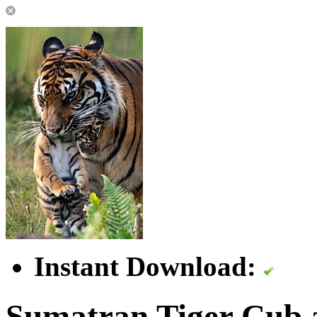
Instant Download:
Sumatran Tiger Cub