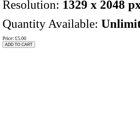
Resolution:
1329 x 2048 p
Quantity Available:
Unlimi
Price:
£5.00