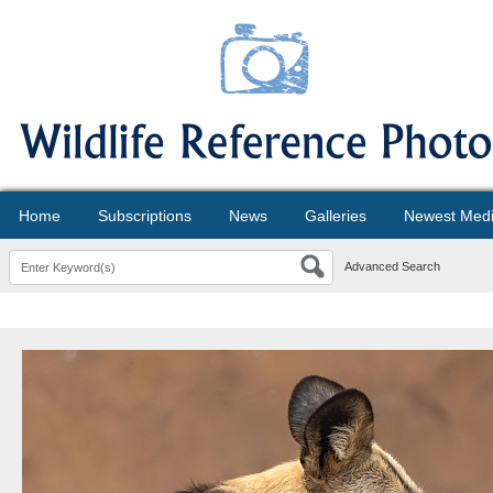
Home
Subscriptions
News
Galleries
Newest Med
Advanced Search