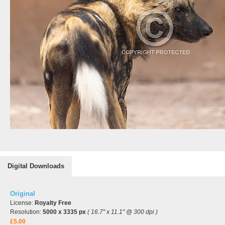
Digital Downloads
Original
License:
Royalty Free
Resolution:
5000 x 3335 px
( 16.7" x 11.1" @ 300 dpi )
£5.00