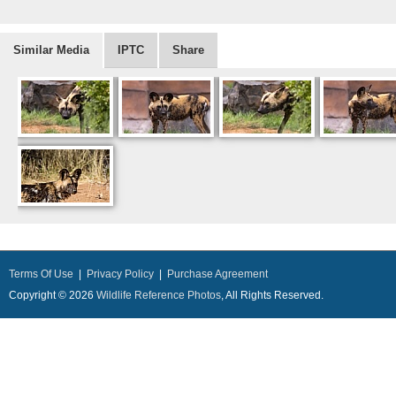
Similar Media
IPTC
Share
Terms Of Use
|
Privacy Policy
|
Purchase Agreement
Copyright © 2026
Wildlife Reference Photos
, All Rights Reserved.