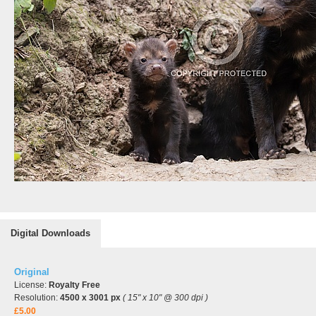
Digital Downloads
Original
License:
Royalty Free
Resolution:
4500 x 3001 px
( 15" x 10" @ 300 dpi )
£5.00