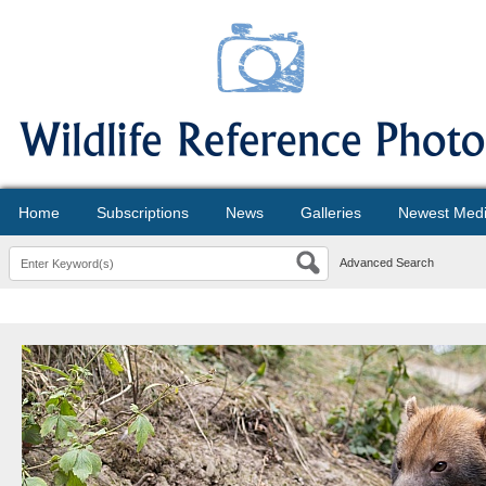
Home
Subscriptions
News
Galleries
Newest Med
Advanced Search