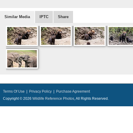
Similar Media
IPTC
Share
Terms Of Use
|
Privacy Policy
|
Purchase Agreement
Copyright © 2026
Wildlife Reference Photos
, All Rights Reserved.