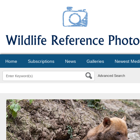
Home
Subscriptions
News
Galleries
Newest Med
Advanced Search