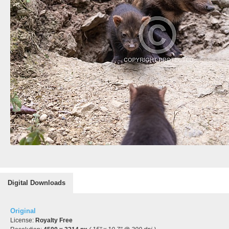
Digital Downloads
Original
License:
Royalty Free