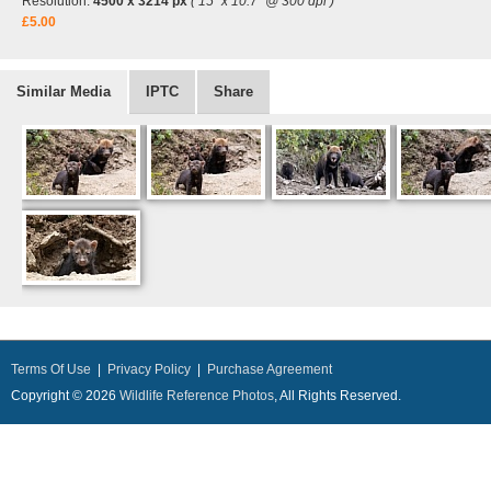
Resolution:
4500 x 3214 px
( 15" x 10.7" @ 300 dpi )
£5.00
Similar Media
IPTC
Share
Terms Of Use
|
Privacy Policy
|
Purchase Agreement
Copyright © 2026
Wildlife Reference Photos
, All Rights Reserved.