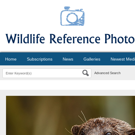
Home
Subscriptions
News
Galleries
Newest Med
Advanced Search