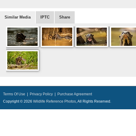
Similar Media
IPTC
Share
Terms Of Use
|
Privacy Policy
|
Purchase Agreement
Copyright © 2026
Wildlife Reference Photos
, All Rights Reserved.