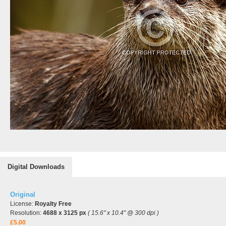
Digital Downloads
Original
License:
Royalty Free
Resolution:
4688 x 3125 px
( 15.6" x 10.4" @ 300 dpi )
£5.00