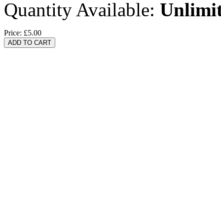
Quantity Available:
Unlimi
Price:
£5.00