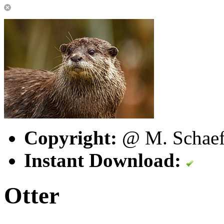
Copyright:
@ M. Schaefe
Instant Download:
Otter