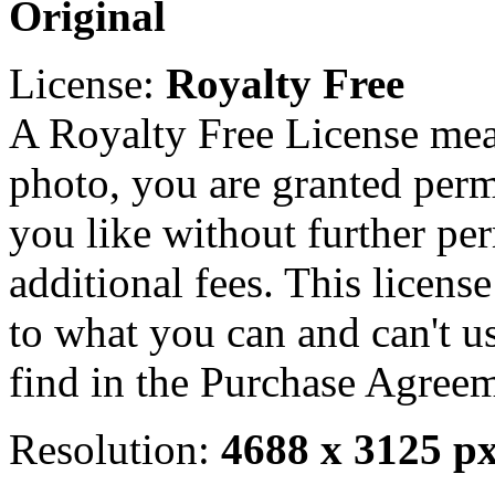
Original
License:
Royalty Free
A Royalty Free License mea
photo, you are granted perm
you like without further pe
additional fees. This licens
to what you can and can't u
find in the Purchase Agreem
Resolution:
4688 x 3125 p