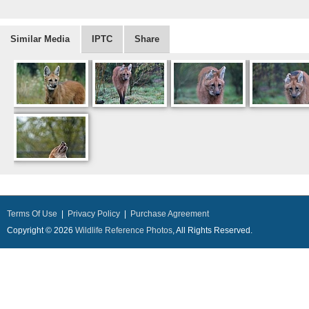
Similar Media
IPTC
Share
Terms Of Use
|
Privacy Policy
|
Purchase Agreement
Copyright © 2026
Wildlife Reference Photos
, All Rights Reserved.