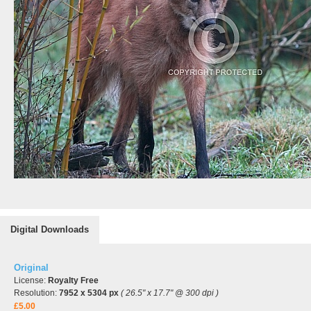
Digital Downloads
Original
License:
Royalty Free
Resolution:
7952 x 5304 px
( 26.5" x 17.7" @ 300 dpi )
£5.00