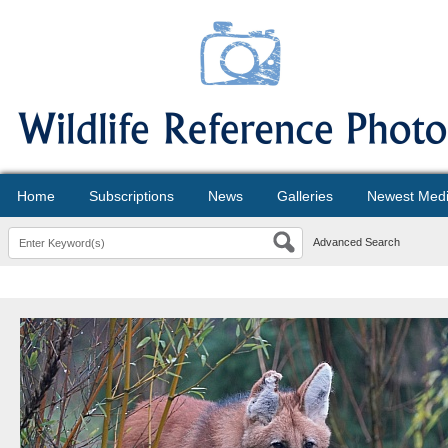
Home
Subscriptions
News
Galleries
Newest Med
Advanced Search