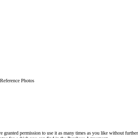
 Reference Photos
granted permission to use it as many times as you like without further