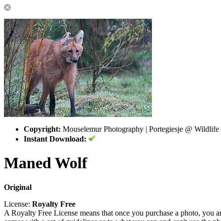
Copyright:
Mouselemur Photography | Portegiesje @ Wildlife
Instant Download:
Maned Wolf
Original
License:
Royalty Free
A Royalty Free License means that once you purchase a photo, you are 