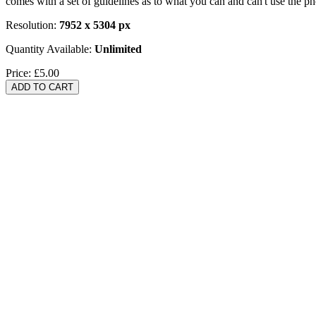
comes with a set of guidelines as to what you can and can't use the p
Resolution:
7952 x 5304 px
Quantity Available:
Unlimited
Price:
£5.00