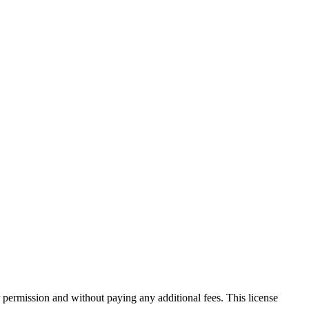
 permission and without paying any additional fees. This license