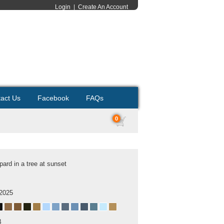
Login
|
Create An Account
act Us
Facebook
FAQs
0
pard in a tree at sunset
 2025
B