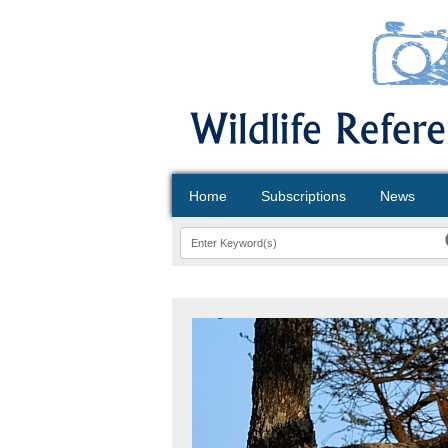
Home
Subscriptions
News