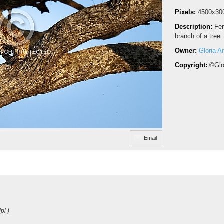
Pixels:
4500x30
Description:
Fem
branch of a tree
Owner:
Gloria A
Copyright:
©Glo
Email
pi )