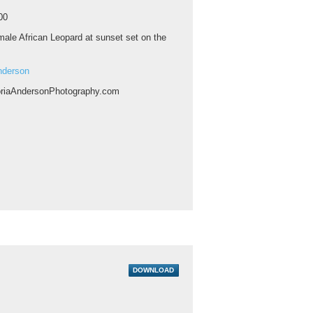
00
ale African Leopard at sunset set on the
nderson
riaAndersonPhotography.com
DOWNLOAD