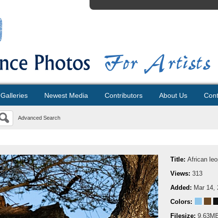
Galleries
Newest Media
Contributors
About Us
Cont
Advanced Search
Title:
African leo
Views:
313
Added:
Mar 14,
Colors:
Filesize:
9.63M