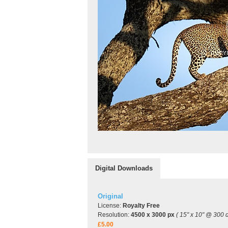
Digital Downloads
Original
License:
Royalty Free
Resolution:
4500 x 3000 px
( 15" x 10" @ 300 d
£5.00