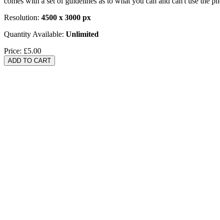
comes with a set of guidelines as to what you can and can't use the p
Resolution:
4500 x 3000 px
Quantity Available:
Unlimited
Price:
£5.00