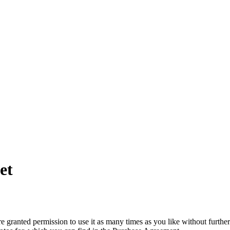
et
granted permission to use it as many times as you like without further