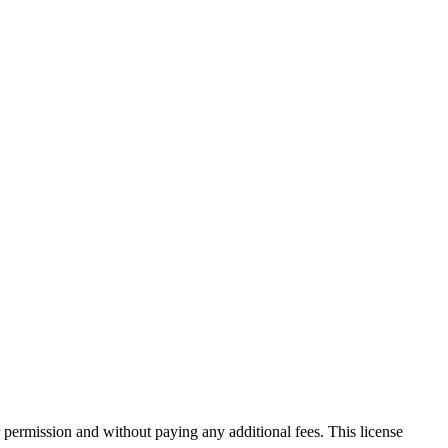
 permission and without paying any additional fees. This license