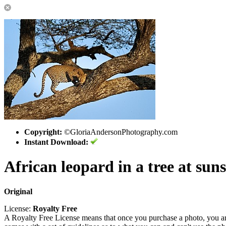
Copyright:
©GloriaAndersonPhotography.com
Instant Download:
African leopard in a tree at suns
Original
License:
Royalty Free
A Royalty Free License means that once you purchase a photo, you are 