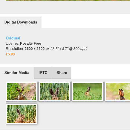
Digital Downloads
Original
License:
Royalty Free
Resolution:
2600 x 2600 px
( 8.7" x 8.7" @ 300 dpi )
£5.00
Similar Media
IPTC
Share