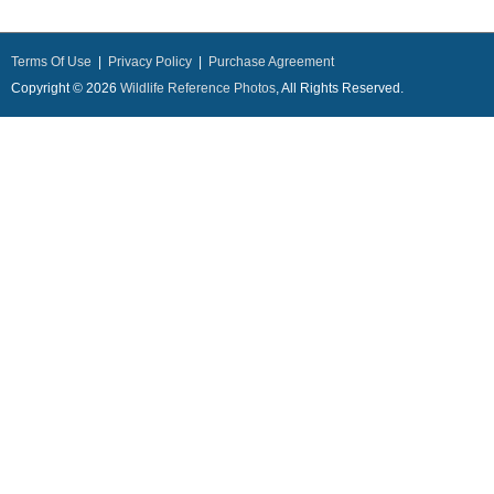
Terms Of Use
|
Privacy Policy
|
Purchase Agreement
Copyright © 2026
Wildlife Reference Photos
, All Rights Reserved.