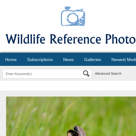
Home
Subscriptions
News
Galleries
Newest Med
Advanced Search