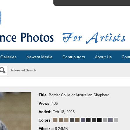
Galleries
Newest Media
Contributors
About Us
Cont
Advanced Search
Title:
Border Collie or Australian Shepherd
Views:
406
Added:
Feb 18, 2025
Colors:
Filesize:
6.24MB