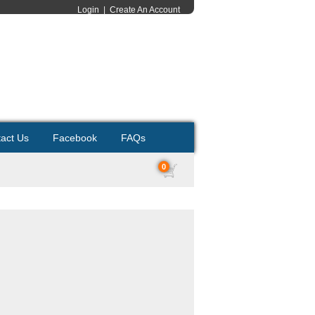
Login
|
Create An Account
act Us
Facebook
FAQs
0