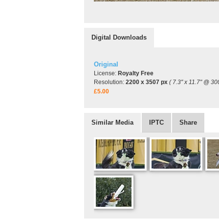
Digital Downloads
Original
License:
Royalty Free
Resolution:
2200 x 3507 px
( 7.3" x 11.7" @ 30
£5.00
Similar Media
IPTC
Share