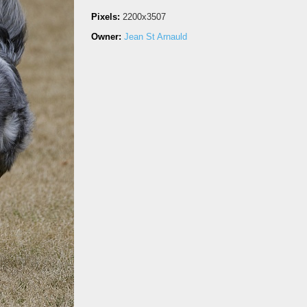
Pixels:
2200x3507
Owner:
Jean St Arnauld