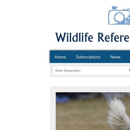
Home
Subscriptions
News