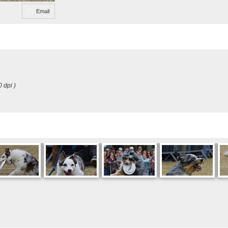
Email
0 dpi )