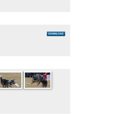
DOWNLOAD