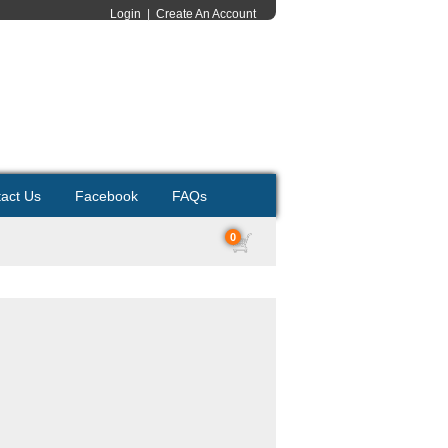
Login
|
Create An Account
act Us
Facebook
FAQs
0