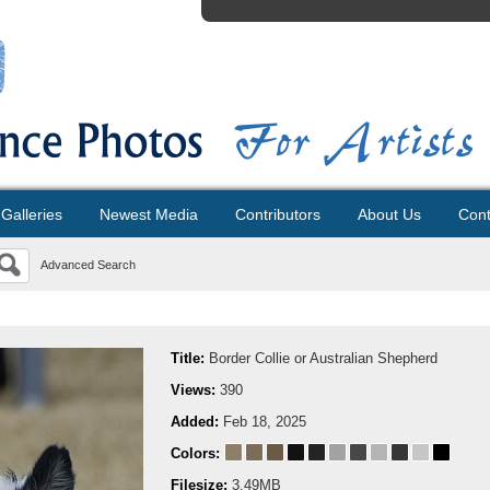
Galleries
Newest Media
Contributors
About Us
Cont
Advanced Search
Title:
Border Collie or Australian Shepherd
Views:
390
Added:
Feb 18, 2025
Colors:
Filesize:
3.49MB