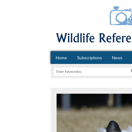
Home
Subscriptions
News