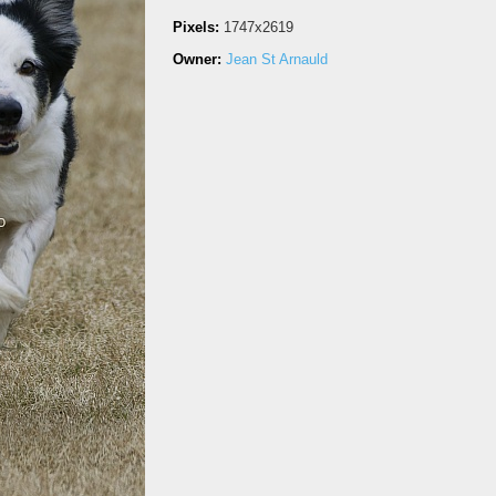
Pixels:
1747x2619
Owner:
Jean St Arnauld