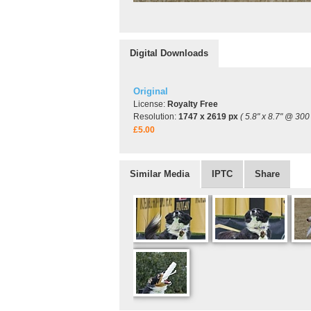
Digital Downloads
Original
License:
Royalty Free
Resolution:
1747 x 2619 px
( 5.8" x 8.7" @ 300 
£5.00
Similar Media
IPTC
Share