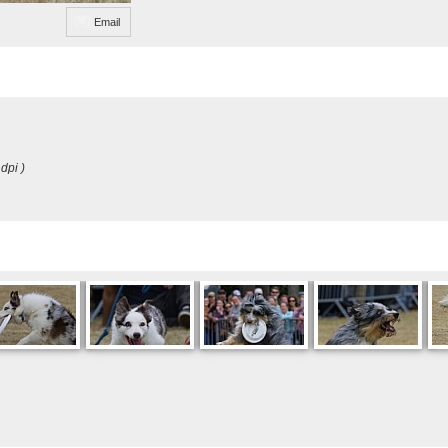
Email
dpi )