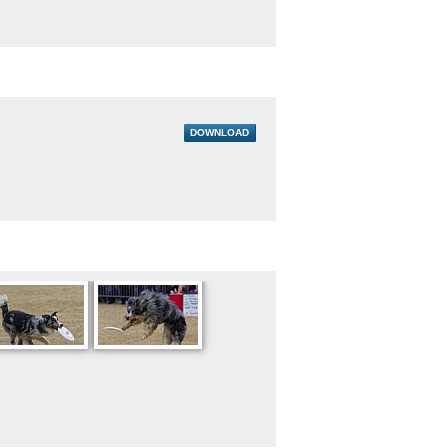
DOWNLOAD