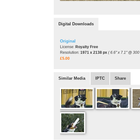
Digital Downloads
Original
License:
Royalty Free
Resolution:
1971 x 2138 px
( 6.6" x 7.1" @ 300 
£5.00
Similar Media
IPTC
Share