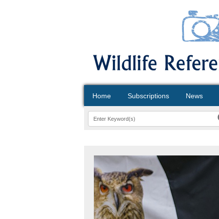
Home
Subscriptions
News