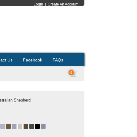
Login
|
Create An Account
act Us
Facebook
FAQs
0
ustralian Shepherd