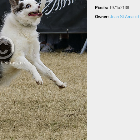
Pixels:
1971x2138
Owner:
Jean St Arnauld