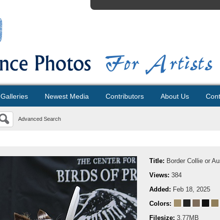
Galleries
Newest Media
Contributors
About Us
Cont
Advanced Search
Title:
Border Collie or A
Views:
384
Added:
Feb 18, 2025
Colors:
Filesize:
3.77MB