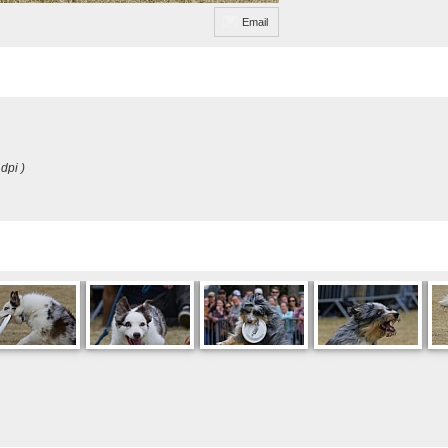
Email
dpi )