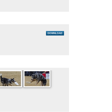
DOWNLOAD