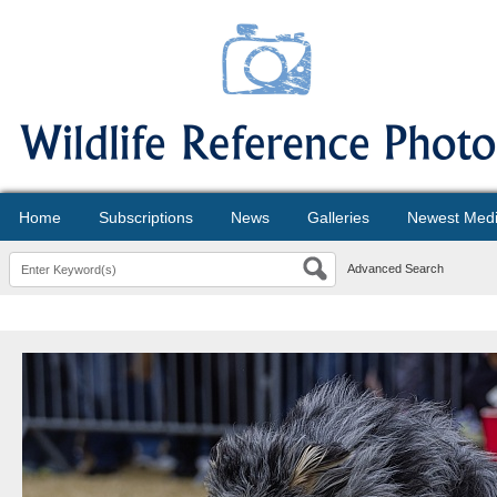
Home
Subscriptions
News
Galleries
Newest Med
Advanced Search