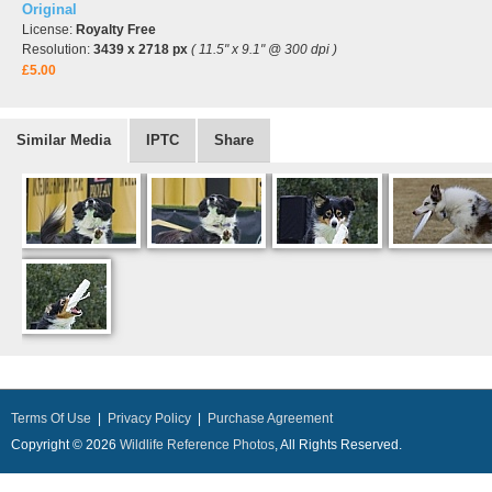
Original
License:
Royalty Free
Resolution:
3439 x 2718 px
( 11.5" x 9.1" @ 300 dpi )
£5.00
Similar Media
IPTC
Share
Terms Of Use
|
Privacy Policy
|
Purchase Agreement
Copyright © 2026
Wildlife Reference Photos
, All Rights Reserved.