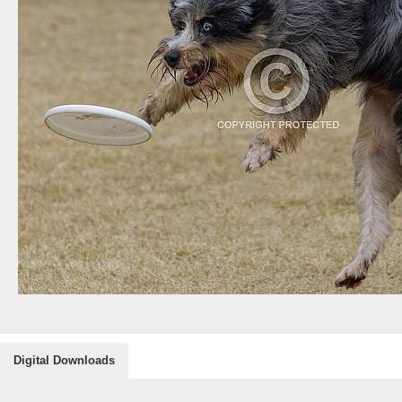
Digital Downloads