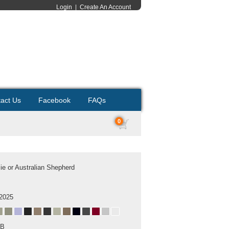
Login
|
Create An Account
act Us
Facebook
FAQs
0
lie or Australian Shepherd
 2025
MB