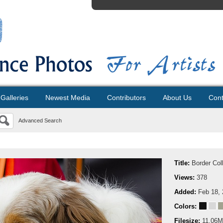
Galleries
Newest Media
Contributors
About Us
Cont
Advanced Search
Title:
Border Col
Views:
378
Added:
Feb 18,
Colors:
Filesize:
11.06