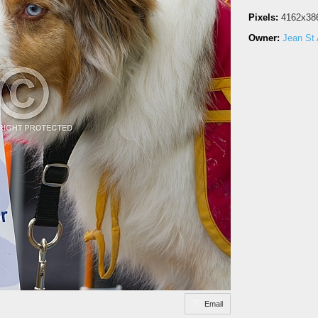
Pixels:
4162x38
Owner:
Jean St 
Email