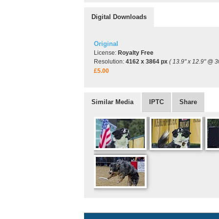
Digital Downloads
Original
License:
Royalty Free
Resolution:
4162 x 3864 px
( 13.9" x 12.9" @ 3
£5.00
Similar Media
IPTC
Share