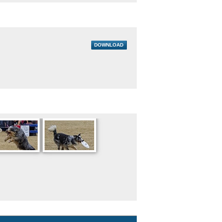
DOWNLOAD