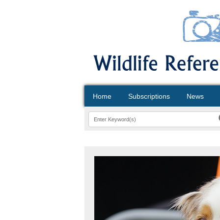
Home
Subscriptions
News