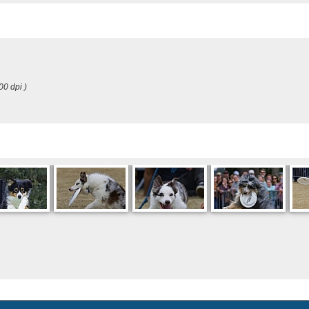
00 dpi )