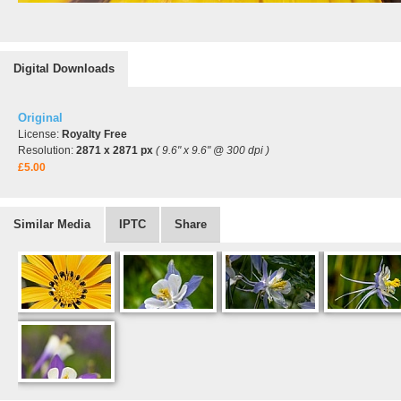
Digital Downloads
Original
License:
Royalty Free
Resolution:
2871 x 2871 px
( 9.6" x 9.6" @ 300 dpi )
£5.00
Similar Media
IPTC
Share