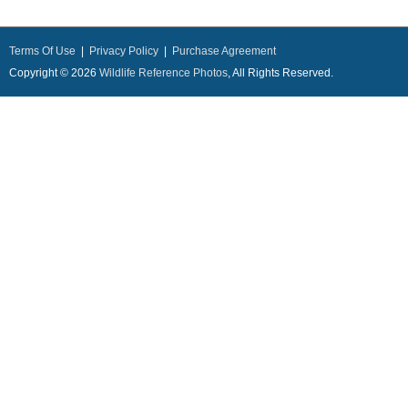
Terms Of Use
|
Privacy Policy
|
Purchase Agreement
Copyright © 2026
Wildlife Reference Photos
, All Rights Reserved.