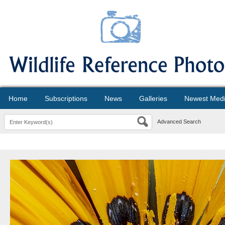
Home
Subscriptions
News
Galleries
Newest Med
Advanced Search