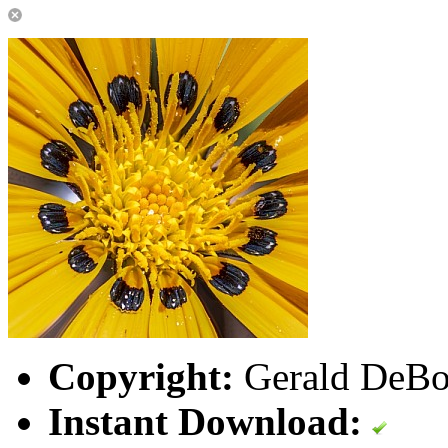
Copyright:
Gerald DeBoe
Instant Download: