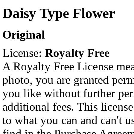
Daisy Type Flower
Original
License:
Royalty Free
A Royalty Free License mea
photo, you are granted perm
you like without further pe
additional fees. This licens
to what you can and can't u
find in the Purchase Agreem