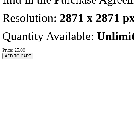
Resolution:
2871 x 2871 p
Quantity Available:
Unlimi
Price:
£5.00