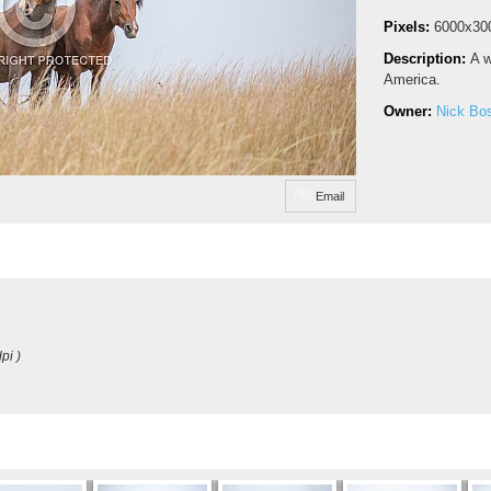
Pixels:
6000x30
Description:
A w
America.
Owner:
Nick Bo
Email
pi )