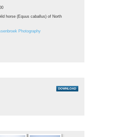
00
ild horse (Equus caballus) of North
ssenbroek Photography
DOWNLOAD