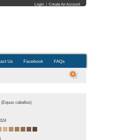
Login
|
Create An Account
act Us
Facebook
FAQs
0
 (Equus caballus)
2024
B