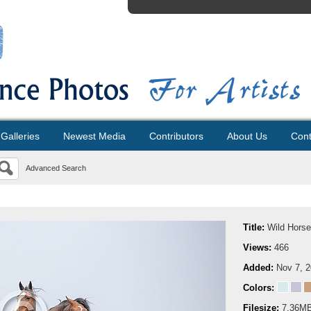
Galleries
Newest Media
Contributors
About Us
Cont
Advanced Search
Title:
Wild Horse
Views:
466
Added:
Nov 7, 
Colors:
Filesize:
7.36M