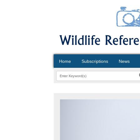
Home
Subscriptions
News