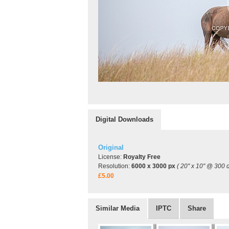
Digital Downloads
Original
License:
Royalty Free
Resolution:
6000 x 3000 px
( 20" x 10" @ 300 d
£5.00
Similar Media
IPTC
Share