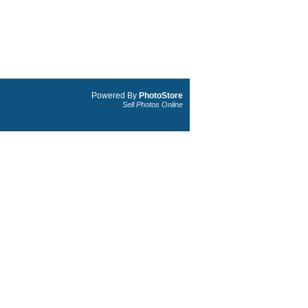
Powered By
PhotoStore
Sell Photos Online