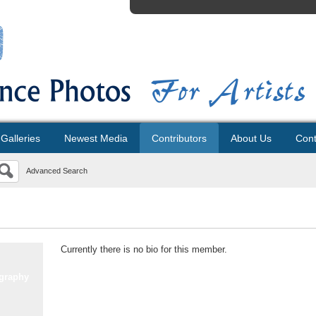
Galleries
Newest Media
Contributors
About Us
Cont
Advanced Search
Currently there is no bio for this member.
graphy