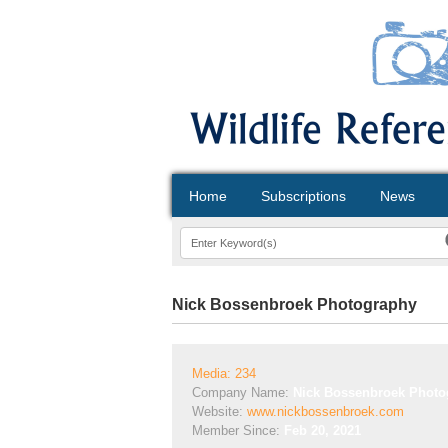
Home
Subscriptions
News
Nick Bossenbroek Photography
Media: 234
Company Name:
Nick Bossenbroek Photo
Website:
www.nickbossenbroek.com
Member Since:
Feb 20, 2021