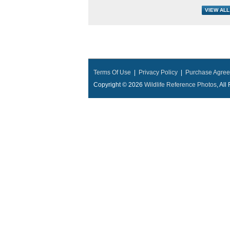
Terms Of Use
|
Privacy Policy
|
Purchase Agre
Copyright © 2026
Wildlife Reference Photos
, Al