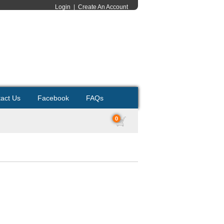
Login
|
Create An Account
act Us
Facebook
FAQs
0