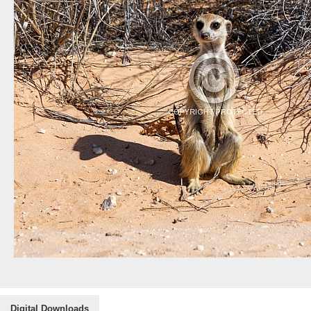
Digital Downloads