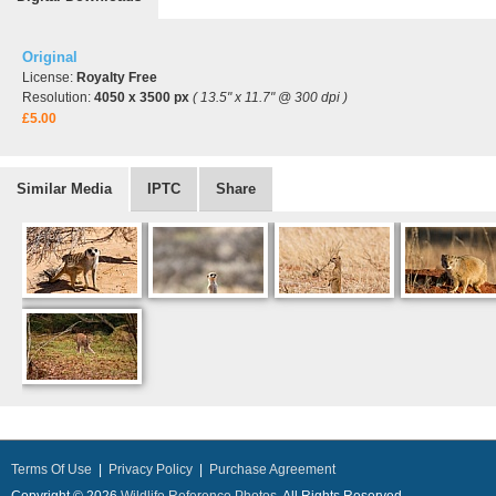
Original
License:
Royalty Free
Resolution:
4050 x 3500 px
( 13.5" x 11.7" @ 300 dpi )
£5.00
Similar Media
IPTC
Share
Terms Of Use
|
Privacy Policy
|
Purchase Agreement