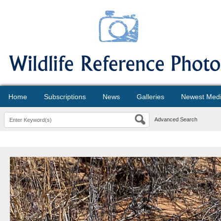
Home
Subscriptions
News
Galleries
Newest Med
Advanced Search