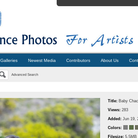
Galleries
Newest Media
Contributors
About Us
Cont
Advanced Search
Title:
Baby Cha
Views:
283
Added:
Jun 19, 
Colors:
Filesize:
5.5MB