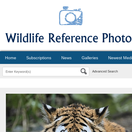
Home
Subscriptions
News
Galleries
Newest Med
Advanced Search