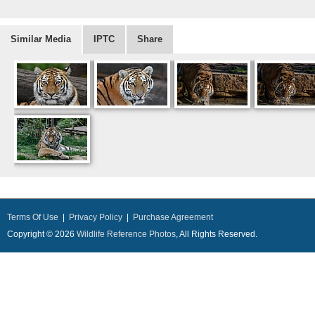
Similar Media
IPTC
Share
Terms Of Use
|
Privacy Policy
|
Purchase Agreement
Copyright © 2026
Wildlife Reference Photos
, All Rights Reserved.