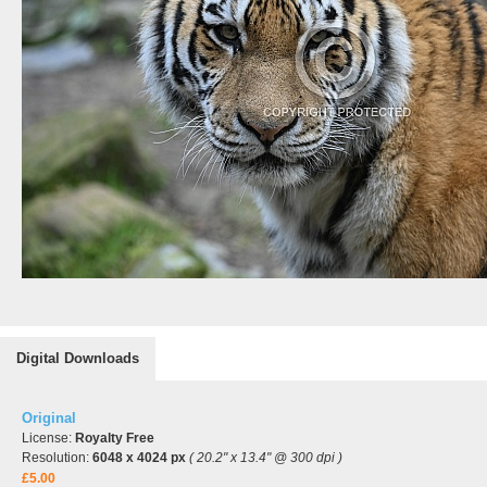
Digital Downloads
Original
License:
Royalty Free
Resolution:
6048 x 4024 px
( 20.2" x 13.4" @ 300 dpi )
£5.00