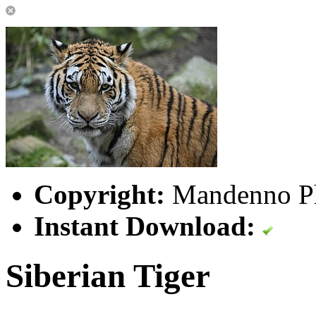
Copyright:
Mandenno P
Instant Download:
Siberian Tiger