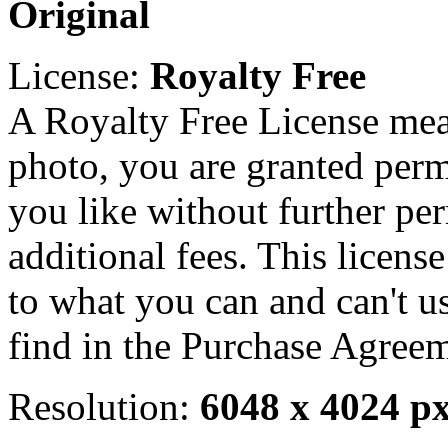
Original
License:
Royalty Free
A Royalty Free License mea
photo, you are granted perm
you like without further pe
additional fees. This licens
to what you can and can't u
find in the Purchase Agreem
Resolution:
6048 x 4024 p