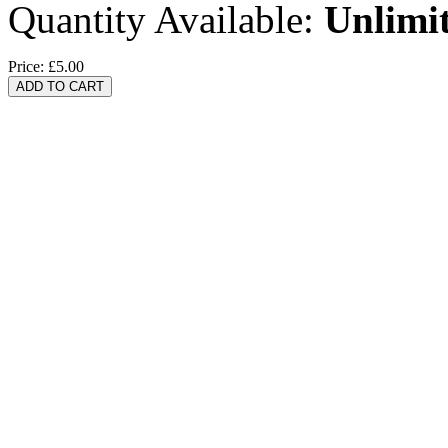
Quantity Available:
Unlimi
Price:
£5.00