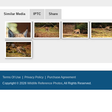
Similar Media
IPTC
Share
Terms Of Use
|
Privacy Policy
|
Purchase Agreement
Copyright © 2026
Wildlife Reference Photos
, All Rights Reserved.