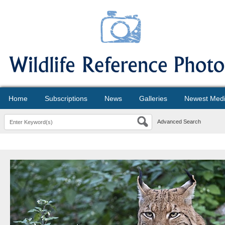
Home
Subscriptions
News
Galleries
Newest Med
Advanced Search