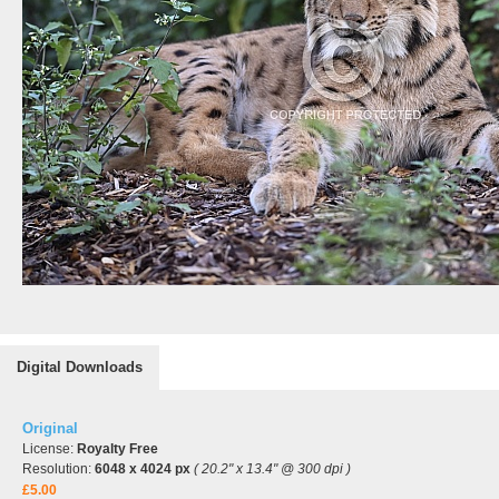
Digital Downloads
Original
License:
Royalty Free
Resolution:
6048 x 4024 px
( 20.2" x 13.4" @ 300 dpi )
£5.00