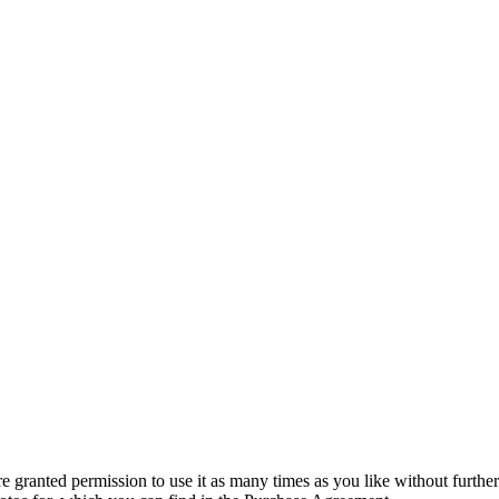
granted permission to use it as many times as you like without further