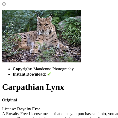
Copyright:
Mandenno Photography
Instant Download:
Carpathian Lynx
Original
License:
Royalty Free
A Royalty Free License means that once you purchase a photo, you are 