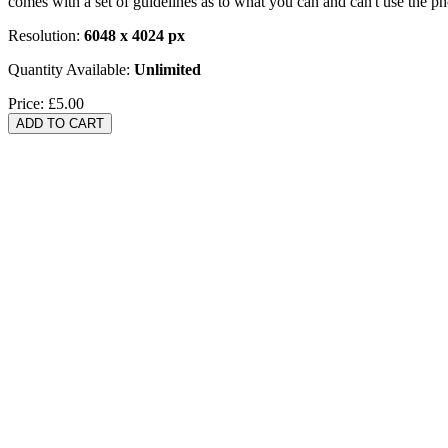
comes with a set of guidelines as to what you can and can't use the p
Resolution:
6048 x 4024 px
Quantity Available:
Unlimited
Price:
£5.00