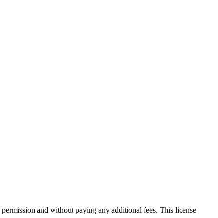
 permission and without paying any additional fees. This license