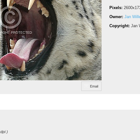
Pixels:
2600x17
Owner:
Jan Wil
Copyright:
Jan 
Email
dpi )