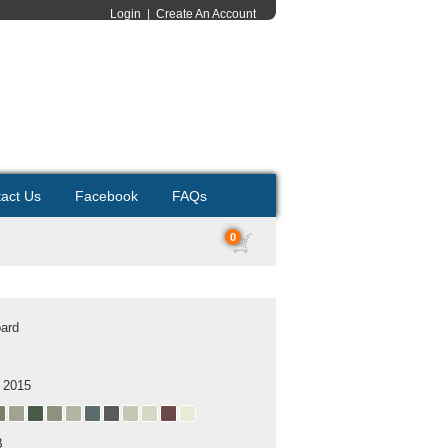
Login
|
Create An Account
act Us
Facebook
FAQs
0
ard
 2015
B