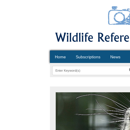
Home
Subscriptions
News