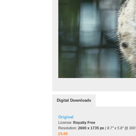
Digital Downloads
Original
License:
Royalty Free
Resolution:
2600 x 1735 px
( 8.7" x 5.8" @ 300 
£5.00