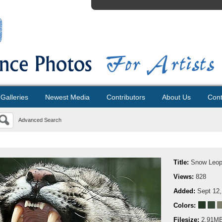
Galleries
Newest Media
Contributors
About Us
Cont
Advanced Search
Title:
Snow Leop
Views:
828
Added:
Sept 12,
Colors:
Filesize:
2.91M