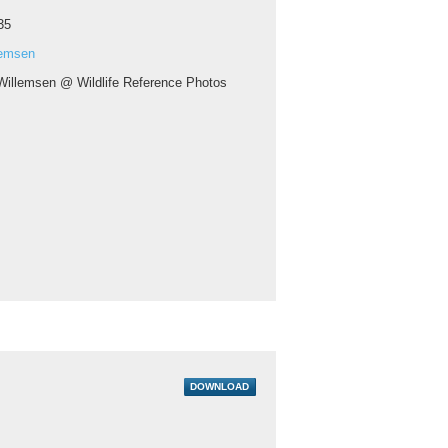
35
lemsen
Willemsen @ Wildlife Reference Photos
DOWNLOAD