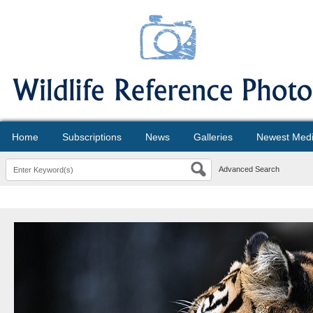
Home
Subscriptions
News
Galleries
Newest Med
Advanced Search