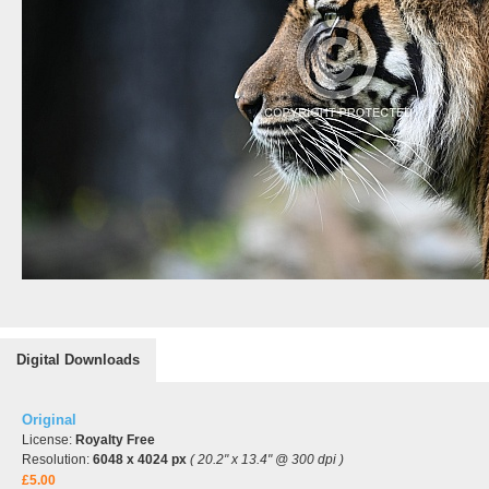
Digital Downloads
Original
License:
Royalty Free
Resolution:
6048 x 4024 px
( 20.2" x 13.4" @ 300 dpi )
£5.00