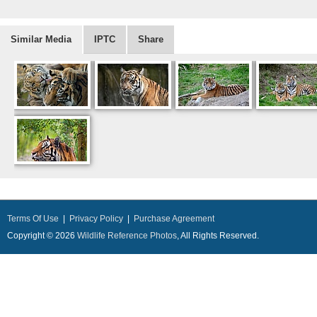
Similar Media
IPTC
Share
Terms Of Use
|
Privacy Policy
|
Purchase Agreement
Copyright © 2026
Wildlife Reference Photos
, All Rights Reserved.