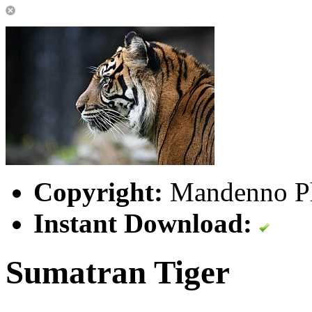
Copyright:
Mandenno P
Instant Download:
Sumatran Tiger