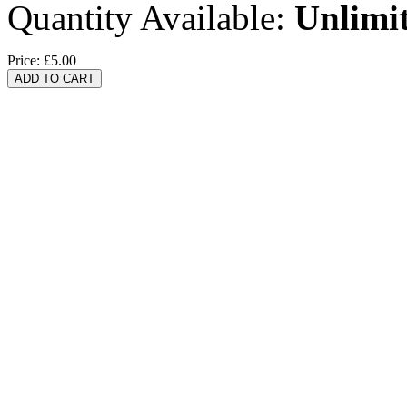
Quantity Available:
Unlimi
Price:
£5.00