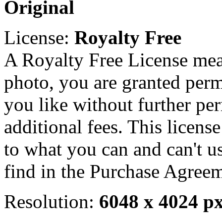
Original
License:
Royalty Free
A Royalty Free License mea
photo, you are granted perm
you like without further pe
additional fees. This licens
to what you can and can't u
find in the Purchase Agreem
Resolution:
6048 x 4024 p