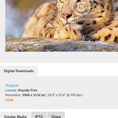
Digital Downloads
Original
License:
Royalty Free
Resolution:
5568 x 3132 px
( 18.6" x 10.4" @ 300 dpi )
£5.00
Similar Media
IPTC
Share