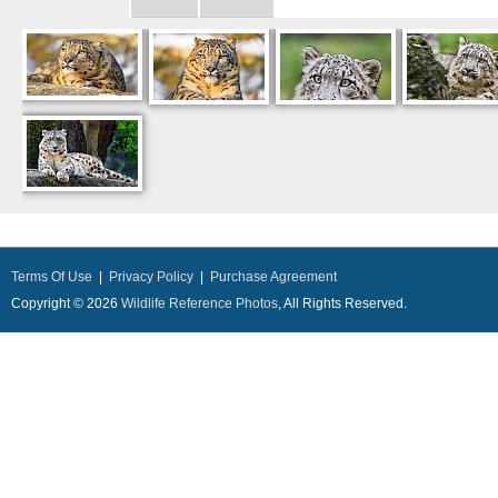
Terms Of Use
|
Privacy Policy
|
Purchase Agreement
Copyright © 2026
Wildlife Reference Photos
, All Rights Reserved.