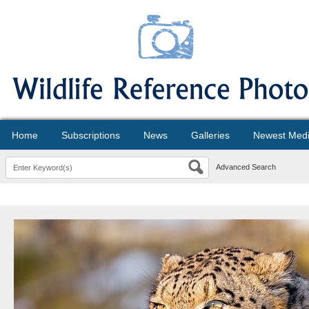
Home
Subscriptions
News
Galleries
Newest Med
Advanced Search