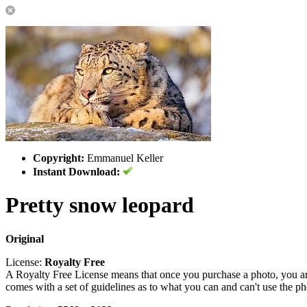
Copyright:
Emmanuel Keller
Instant Download:
Pretty snow leopard
Original
License:
Royalty Free
A Royalty Free License means that once you purchase a photo, you are 
comes with a set of guidelines as to what you can and can't use the p