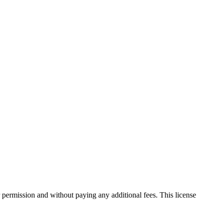
 permission and without paying any additional fees. This license