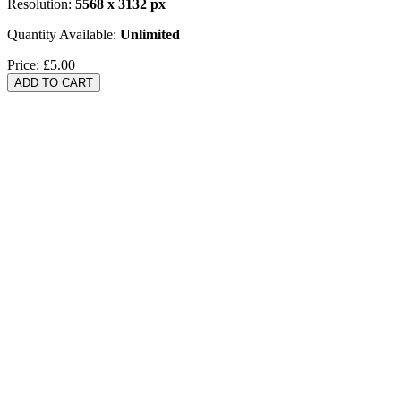
Resolution:
5568 x 3132 px
Quantity Available:
Unlimited
Price:
£5.00