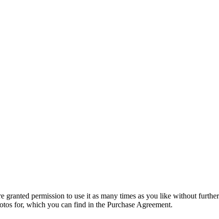
granted permission to use it as many times as you like without further
hotos for, which you can find in the Purchase Agreement.