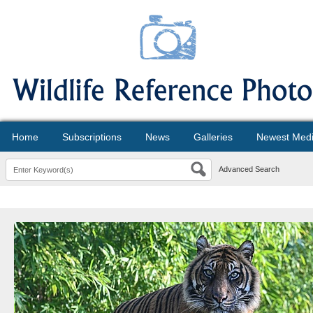
Home
Subscriptions
News
Galleries
Newest Med
Advanced Search