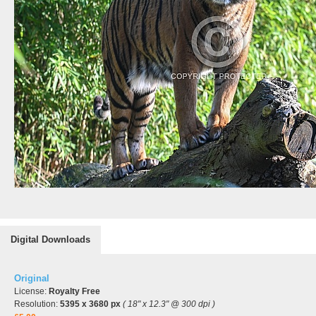
Digital Downloads
Original
License:
Royalty Free
Resolution:
5395 x 3680 px
( 18" x 12.3" @ 300 dpi )