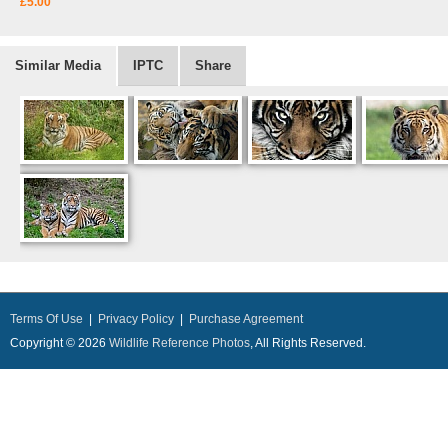
£5.00
Similar Media
IPTC
Share
Terms Of Use
|
Privacy Policy
|
Purchase Agreement
Copyright © 2026
Wildlife Reference Photos
, All Rights Reserved.