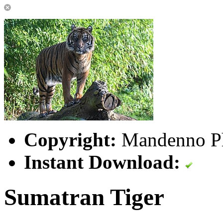
Copyright:
Mandenno P
Instant Download:
Sumatran Tiger