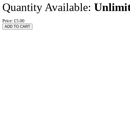
Quantity Available:
Unlimi
Price:
£5.00