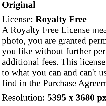
Original
License:
Royalty Free
A Royalty Free License mea
photo, you are granted perm
you like without further pe
additional fees. This licens
to what you can and can't u
find in the Purchase Agreem
Resolution:
5395 x 3680 p