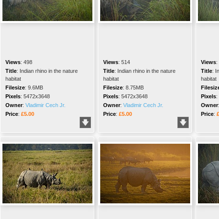
Views
:
498
Views
:
514
Views
:
Title
:
Indian rhino in the nature
Title
:
Indian rhino in the nature
Title
:
I
habitat
habitat
habitat
Filesize
:
9.6MB
Filesize
:
8.75MB
Filesiz
Pixels
:
5472x3648
Pixels
:
5472x3648
Pixels
:
Owner
:
Vladimir Cech Jr.
Owner
:
Vladimir Cech Jr.
Owner
Price
:
£5.00
Price
:
£5.00
Price
: