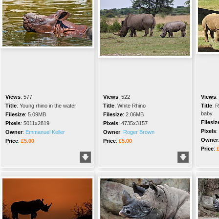
Views
:
577
Views
:
522
Views
:
Title
:
Young rhino in the water
Title
:
White Rhino
Title
:
R
baby
Filesize
:
5.09MB
Filesize
:
2.06MB
Filesiz
Pixels
:
5011x2819
Pixels
:
4735x3157
Pixels
:
Owner
:
Emmanuel Keller
Owner
:
Roger Brown
Owner
Price
:
£5.00
Price
:
£5.00
Price
: