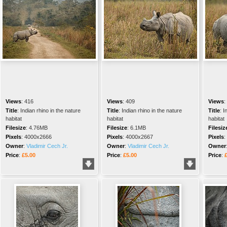
Views
:
416
Views
:
409
Views
:
Title
:
Indian rhino in the nature
Title
:
Indian rhino in the nature
Title
:
I
habitat
habitat
habitat
Filesize
:
4.76MB
Filesize
:
6.1MB
Filesiz
Pixels
:
4000x2666
Pixels
:
4000x2667
Pixels
:
Owner
:
Vladimir Cech Jr.
Owner
:
Vladimir Cech Jr.
Owner
Price
:
£5.00
Price
:
£5.00
Price
: