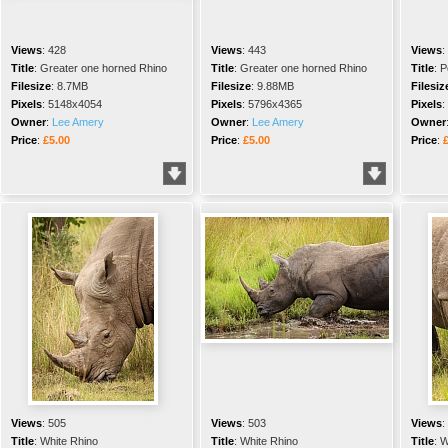
Views
:
428
Views
:
443
Views
:
Title
:
Greater one horned Rhino
Title
:
Greater one horned Rhino
Title
:
P
Filesize
:
8.7MB
Filesize
:
9.88MB
Filesiz
Pixels
:
5148x4054
Pixels
:
5796x4365
Pixels
:
Owner
:
Lee Amery
Owner
:
Lee Amery
Owner
Price
:
£5.00
Price
:
£5.00
Price
:
Views
:
505
Views
:
503
Views
:
Title
:
White Rhino
Title
:
White Rhino
Title
:
W