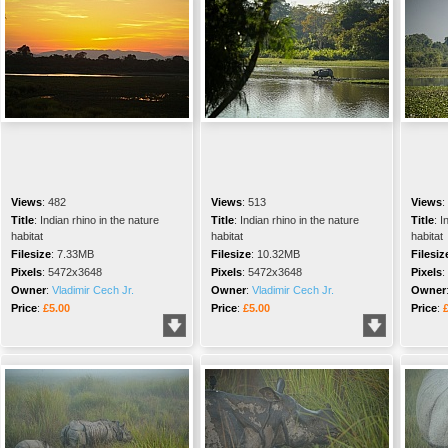
Views
:
482
Views
:
513
Views
:
Title
:
Indian rhino in the nature
Title
:
Indian rhino in the nature
Title
:
I
habitat
habitat
habitat
Filesize
:
7.33MB
Filesize
:
10.32MB
Filesiz
Pixels
:
5472x3648
Pixels
:
5472x3648
Pixels
:
Owner
:
Vladimir Cech Jr.
Owner
:
Vladimir Cech Jr.
Owner
Price
:
£5.00
Price
:
£5.00
Price
: