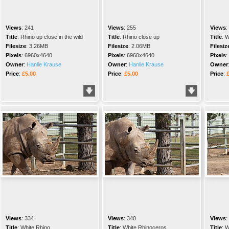
Views
:
241
Views
:
255
Views
:
Title
:
Rhino up close in the wild
Title
:
Rhino close up
Title
:
W
Filesize
:
3.26MB
Filesize
:
2.06MB
Filesiz
Pixels
:
6960x4640
Pixels
:
6960x4640
Pixels
:
Owner
:
Hanlie Krause
Owner
:
Hanlie Krause
Owner
Price
:
£5.00
Price
:
£5.00
Price
:
Views
:
334
Views
:
340
Views
:
Title
:
White Rhino
Title
:
White Rhinoceros
Title
:
W