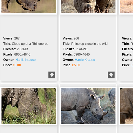
Views
:
267
Views
:
266
Views
:
Title
:
Close up of a Rhinoceros
Title
:
Rhino up close in the wild
Title
:
R
Filesize
:
2.83MB
Filesize
:
2.44MB
Filesiz
Pixels
:
6960x4640
Pixels
:
6960x4640
Pixels
:
Owner
:
Hanlie Krause
Owner
:
Hanlie Krause
Owner
Price
:
£5.00
Price
:
£5.00
Price
: