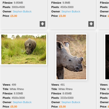
Filesize
:
9.85MB
Filesize
:
9.8MB
Filesiz
Pixels
:
3000x4500
Pixels
:
4500x3000
Pixels
:
Owner
:
Stephen Bullock
Owner
:
Stephen Bullock
Owner
Price
:
£5.00
Price
:
£5.00
Price
:
Views
:
499
Views
:
491
Views
:
Title
:
White Rhino
Title
:
White Rhino
Title
:
W
Filesize
:
8.93MB
Filesize
:
8.65MB
Filesiz
Pixels
:
4500x3000
Pixels
:
3333x5000
Pixels
:
Owner
:
Stephen Bullock
Owner
:
Stephen Bullock
Owner
Price
:
£5.00
Price
:
£5.00
Price
: