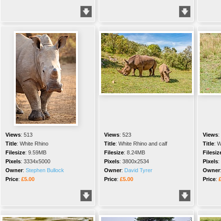
Views
:
513
Views
:
523
Views
:
Title
:
White Rhino
Title
:
White Rhino and calf
Title
:
W
Filesize
:
9.59MB
Filesize
:
8.24MB
Filesiz
Pixels
:
3334x5000
Pixels
:
3800x2534
Pixels
:
Owner
:
Stephen Bullock
Owner
:
David Tyrer
Owner
Price
:
£5.00
Price
:
£5.00
Price
: