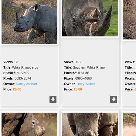
Views
:
68
Views
:
113
Views
:
Title
:
White Rhinoceros
Title
:
Southern White Rhino
Title
:
I
Filesize
:
9.77MB
Filesize
:
8.81MB
Filesiz
Pixels
:
3593x2874
Pixels
:
6995x4666
Pixels
:
Owner
:
Nancy Arehart
Owner
:
Dotty Weber
Owner
Price
:
£5.00
Price
:
£5.00
Price
: