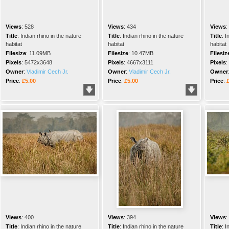
Views
:
528
Views
:
434
Views
:
Title
:
Indian rhino in the nature
Title
:
Indian rhino in the nature
Title
:
I
habitat
habitat
habitat
Filesize
:
11.09MB
Filesize
:
10.47MB
Filesiz
Pixels
:
5472x3648
Pixels
:
4667x3111
Pixels
:
Owner
:
Vladimir Cech Jr.
Owner
:
Vladimir Cech Jr.
Owner
Price
:
£5.00
Price
:
£5.00
Price
:
Views
:
400
Views
:
394
Views
:
Title
:
Indian rhino in the nature
Title
:
Indian rhino in the nature
Title
:
I