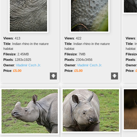
Views
:
413
Views
:
422
Views
:
Title
:
Indian rhino in the nature
Title
:
Indian rhino in the nature
Title
:
I
habitat
habitat
habitat
Filesize
:
2.45MB
Filesize
:
7MB
Filesiz
Pixels
:
1283x1925
Pixels
:
2304x3456
Pixels
:
Owner
:
Vladimir Cech Jr.
Owner
:
Vladimir Cech Jr.
Owner
Price
:
£5.00
Price
:
£5.00
Price
: