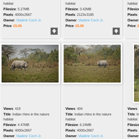
habitat
habitat
habitat
Filesize
:
5.27MB
Filesize
:
3.42MB
Filesiz
Pixels
:
4000x2667
Pixels
:
2123x3185
Pixels
:
Owner
:
Vladimir Cech Jr.
Owner
:
Vladimir Cech Jr.
Owner
Price
:
£5.00
Price
:
£5.00
Price
:
Views
:
419
Views
:
404
Views
:
Title
:
Indian rhino in the nature
Title
:
Indian rhino in the nature
Title
:
I
habitat
habitat
habitat
Filesize
:
4.47MB
Filesize
:
6.24MB
Filesiz
Pixels
:
4000x2667
Pixels
:
4000x2667
Pixels
:
Owner
:
Vladimir Cech Jr.
Owner
:
Vladimir Cech Jr.
Owner