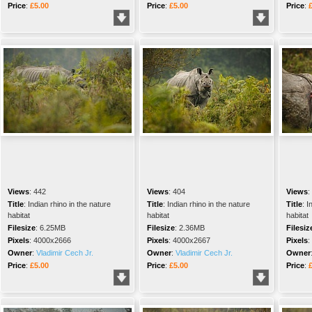
Price
:
£5.00
Price
:
£5.00
Price
:
Views
:
442
Views
:
404
Views
:
Title
:
Indian rhino in the nature
Title
:
Indian rhino in the nature
Title
:
I
habitat
habitat
habitat
Filesize
:
6.25MB
Filesize
:
2.36MB
Filesiz
Pixels
:
4000x2666
Pixels
:
4000x2667
Pixels
:
Owner
:
Vladimir Cech Jr.
Owner
:
Vladimir Cech Jr.
Owner
Price
:
£5.00
Price
:
£5.00
Price
: