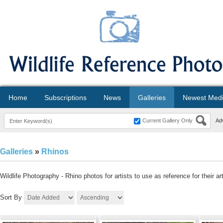
Home
Subscriptions
News
Galleries
Newest Med
Current Gallery Only
Ad
Galleries
»
Rhinos
Wildlife Photography - Rhino photos for artists to use as reference for their a
Sort By