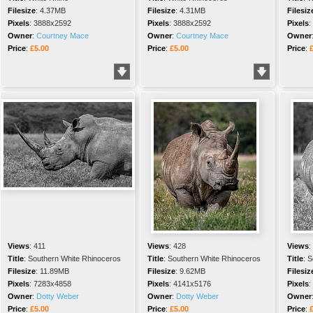
Filesize
:
4.37MB
Filesize
:
4.31MB
Filesiz
Pixels
:
3888x2592
Pixels
:
3888x2592
Pixels
:
Owner
:
Courtney Mace
Owner
:
Courtney Mace
Owner
Price
:
£5.00
Price
:
£5.00
Price
:
Views
:
411
Views
:
428
Views
:
Title
:
Southern White Rhinoceros
Title
:
Southern White Rhinoceros
Title
:
S
Filesize
:
11.89MB
Filesize
:
9.62MB
Filesiz
Pixels
:
7283x4858
Pixels
:
4141x5176
Pixels
:
Owner
:
Dotty Weber
Owner
:
Dotty Weber
Owner
Price
:
£5.00
Price
:
£5.00
Price
: