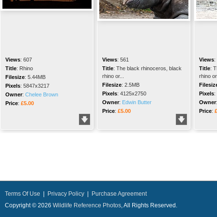
Views
:
607
Views
:
561
Views
:
Title
:
Rhino
Title
:
The black rhinoceros, black
Title
:
T
rhino or...
rhino or.
Filesize
:
5.44MB
Filesize
:
2.5MB
Filesiz
Pixels
:
5847x3217
Pixels
:
4125x2750
Pixels
:
Owner
:
Chelee Brown
Owner
:
Edwin Butter
Owner
Price
:
£5.00
Price
:
£5.00
Price
:
Terms Of Use
|
Privacy Policy
|
Purchase Agreement
Copyright © 2026
Wildlife Reference Photos
, All Rights Reserved.